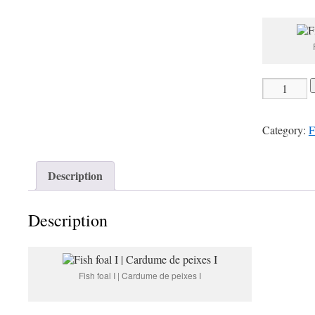
pr
wa
22
Fish
foal
I
Category:
F
|
Cardume
de
Description
peixes
I
Description
quantity
Fish foal I | Cardume de peixes I