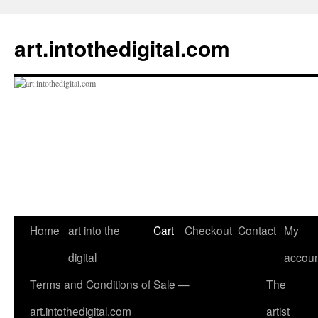
Skip
to
art.intothedigital.com
content
Home
art into the
Cart
Checkout
Contact
My
digital
accoun
Terms and Conditions of Sale —
The
art.intothedigital.com
artist