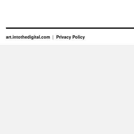
art.intothedigital.com
Privacy Policy